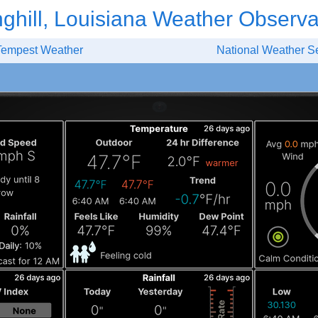
nghill, Louisiana Weather Observa
Tempest Weather
National Weather S