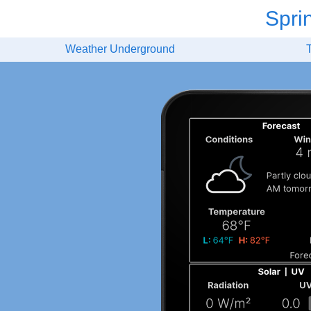
Spri
Weather Underground