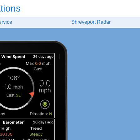
tions
ervice
Shreveport Radar